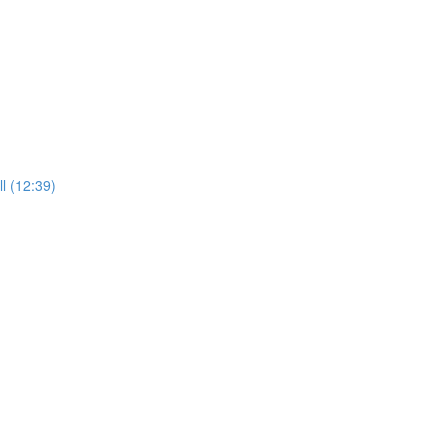
l (12:39)