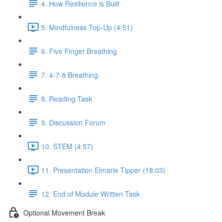
4. How Resilience is Built
5. Mindfulness Top-Up (4:51)
6. Five Finger Breathing
7. 4-7-8 Breathing
8. Reading Task
9. Discussion Forum
10. STEM (4:57)
11. Presentation Elmarie Tipper (18:03)
12. End of Module Written Task
Optional Movement Break