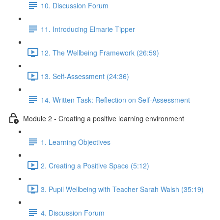
10. Discussion Forum
11. Introducing Elmarie Tipper
12. The Wellbeing Framework (26:59)
13. Self-Assessment (24:36)
14. Written Task: Reflection on Self-Assessment
Module 2 - Creating a positive learning environment
1. Learning Objectives
2. Creating a Positive Space (5:12)
3. Pupil Wellbeing with Teacher Sarah Walsh (35:19)
4. Discussion Forum