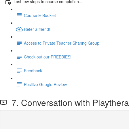
Last few steps to course completion...
Course E-Booklet
Refer a friend!
Access to Private Teacher Sharing Group
Check out our FREEBIES!
Feedback
Positive Google Review
7. Conversation with Playtherap