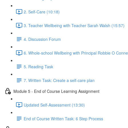
2. Self-Care (10:18)
3. Teacher Wellbeing with Teacher Sarah Walsh (15:57)
4. Discussion Forum
6. Whole-school Wellbeing with Principal Robbie O Connel
5. Reading Task
7. Written Task: Create a self-care plan
Module 5 - End of Course Learning Assignment
Updated Self-Assessment (13:30)
End of Course Written Task: 6 Step Process