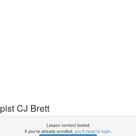
ist CJ Brett
Lesson content locked
If you're already enrolled,
you'll need to login
.