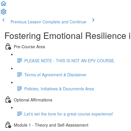
Previous Lesson
Complete and Continue
Fostering Emotional Resilience 
Pre-Course Area
PLEASE NOTE - THIS IS NOT AN EPV COURSE.
Terms of Agreement & Disclaimer
Policies, Initiatives & Documents Area
Optional Affirmations
Let's set the tone for a great course experience!
Module 1 - Theory and Self-Assessment