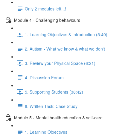
Only 2 modules left...!
Module 4 - Challenging behaviours
1. Learning Objectives & Introduction (5:40)
2. Autism - What we know & what we don't
3. Review your Physical Space (6:21)
4. Discussion Forum
5. Supporting Students (38:42)
6. Written Task: Case Study
Module 5 - Mental health education & self-care
1. Learning Objectives