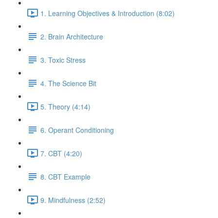
1. Learning Objectives & Introduction (8:02)
2. Brain Architecture
3. Toxic Stress
4. The Science Bit
5. Theory (4:14)
6. Operant Conditioning
7. CBT (4:20)
8. CBT Example
9. Mindfulness (2:52)