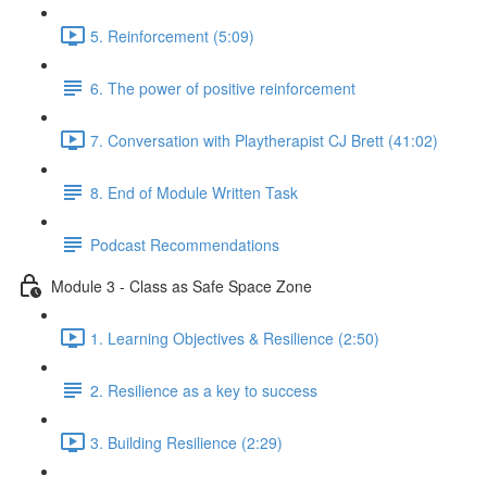
5. Reinforcement (5:09)
6. The power of positive reinforcement
7. Conversation with Playtherapist CJ Brett (41:02)
8. End of Module Written Task
Podcast Recommendations
Module 3 - Class as Safe Space Zone
1. Learning Objectives & Resilience (2:50)
2. Resilience as a key to success
3. Building Resilience (2:29)