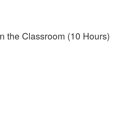
in the Classroom (10 Hours)