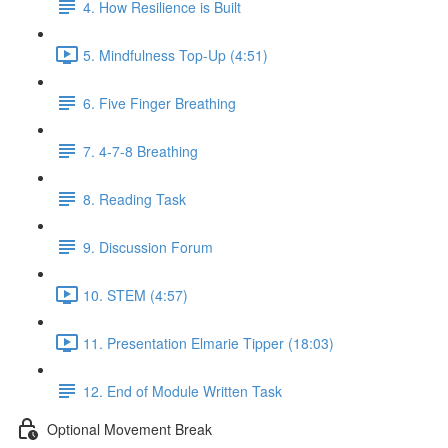
4. How Resilience is Built
5. Mindfulness Top-Up (4:51)
6. Five Finger Breathing
7. 4-7-8 Breathing
8. Reading Task
9. Discussion Forum
10. STEM (4:57)
11. Presentation Elmarie Tipper (18:03)
12. End of Module Written Task
Optional Movement Break