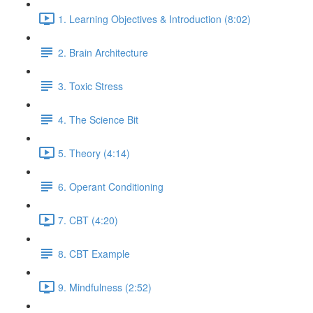
1. Learning Objectives & Introduction (8:02)
2. Brain Architecture
3. Toxic Stress
4. The Science Bit
5. Theory (4:14)
6. Operant Conditioning
7. CBT (4:20)
8. CBT Example
9. Mindfulness (2:52)