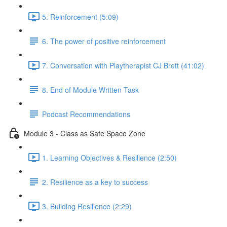
5. Reinforcement (5:09)
6. The power of positive reinforcement
7. Conversation with Playtherapist CJ Brett (41:02)
8. End of Module Written Task
Podcast Recommendations
Module 3 - Class as Safe Space Zone
1. Learning Objectives & Resilience (2:50)
2. Resilience as a key to success
3. Building Resilience (2:29)