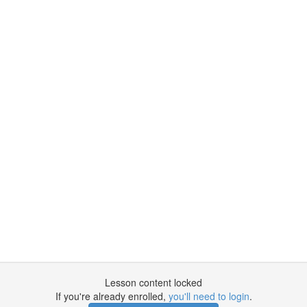
Lesson content locked
If you're already enrolled,
you'll need to login
.