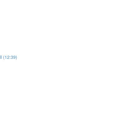
l (12:39)