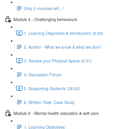
Only 2 modules left...!
Module 4 - Challenging behaviours
1. Learning Objectives & Introduction (5:40)
2. Autism - What we know & what we don't
3. Review your Physical Space (6:21)
4. Discussion Forum
5. Supporting Students (38:42)
6. Written Task: Case Study
Module 5 - Mental health education & self-care
1. Learning Objectives