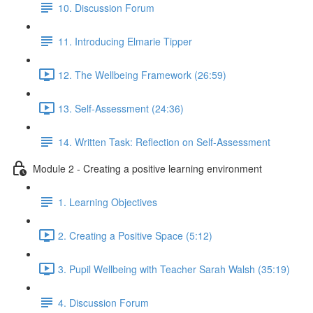
10. Discussion Forum
11. Introducing Elmarie Tipper
12. The Wellbeing Framework (26:59)
13. Self-Assessment (24:36)
14. Written Task: Reflection on Self-Assessment
Module 2 - Creating a positive learning environment
1. Learning Objectives
2. Creating a Positive Space (5:12)
3. Pupil Wellbeing with Teacher Sarah Walsh (35:19)
4. Discussion Forum