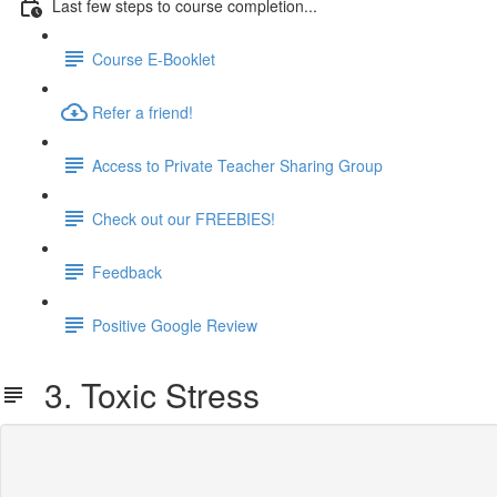
Last few steps to course completion...
Course E-Booklet
Refer a friend!
Access to Private Teacher Sharing Group
Check out our FREEBIES!
Feedback
Positive Google Review
3. Toxic Stress