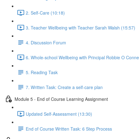
2. Self-Care (10:18)
3. Teacher Wellbeing with Teacher Sarah Walsh (15:57)
4. Discussion Forum
6. Whole-school Wellbeing with Principal Robbie O Connel
5. Reading Task
7. Written Task: Create a self-care plan
Module 5 - End of Course Learning Assignment
Updated Self-Assessment (13:30)
End of Course Written Task: 6 Step Process