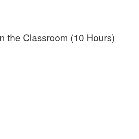
in the Classroom (10 Hours)