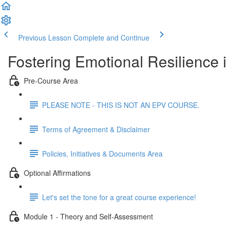
Previous Lesson
Complete and Continue
Fostering Emotional Resilience 
Pre-Course Area
PLEASE NOTE - THIS IS NOT AN EPV COURSE.
Terms of Agreement & Disclaimer
Policies, Initiatives & Documents Area
Optional Affirmations
Let's set the tone for a great course experience!
Module 1 - Theory and Self-Assessment