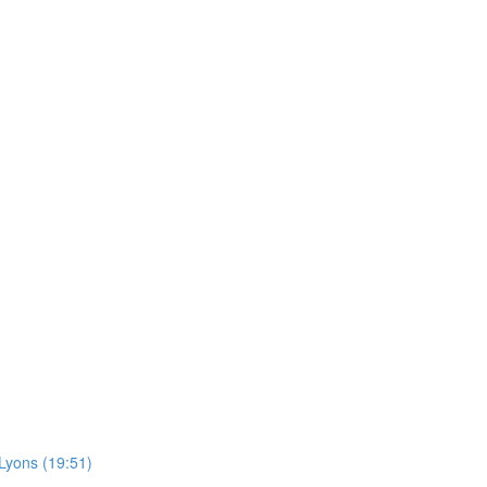
Lyons (19:51)