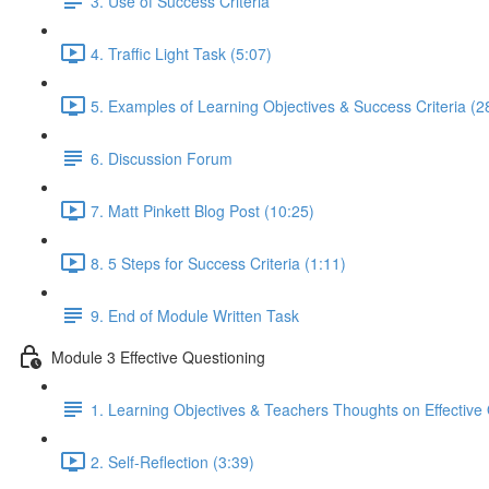
3. Use of Success Criteria
4. Traffic Light Task (5:07)
5. Examples of Learning Objectives & Success Criteria (2
6. Discussion Forum
7. Matt Pinkett Blog Post (10:25)
8. 5 Steps for Success Criteria (1:11)
9. End of Module Written Task
Module 3 Effective Questioning
1. Learning Objectives & Teachers Thoughts on Effective
2. Self-Reflection (3:39)