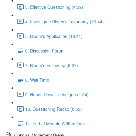
3. Effective Questioning (4:29)
4. Investigate Bloom's Taxonomy (19:44)
5. Bloom's Application (16:41)
6. Discussion Forum
7. Bloom's Follow-up (6:07)
8. Wait Time
9. Hands Down Technique (1:54)
10. Questioning Recap (0:53)
11. End of Module Written Task
Optional Movement Break