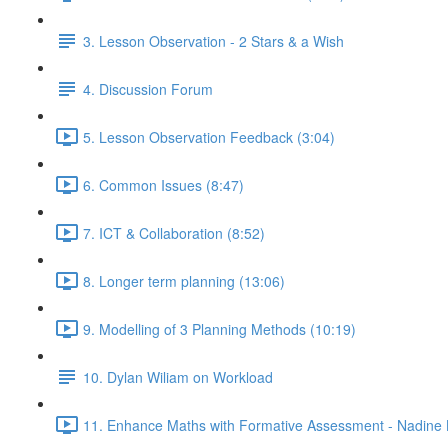
3. Lesson Observation - 2 Stars & a Wish
4. Discussion Forum
5. Lesson Observation Feedback (3:04)
6. Common Issues (8:47)
7. ICT & Collaboration (8:52)
8. Longer term planning (13:06)
9. Modelling of 3 Planning Methods (10:19)
10. Dylan Wiliam on Workload
11. Enhance Maths with Formative Assessment - Nadine 