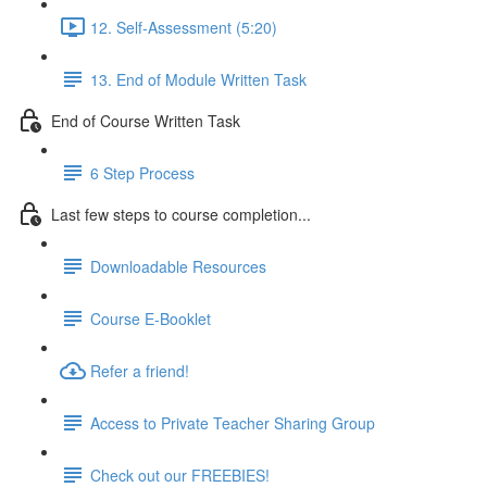
12. Self-Assessment (5:20)
13. End of Module Written Task
End of Course Written Task
6 Step Process
Last few steps to course completion...
Downloadable Resources
Course E-Booklet
Refer a friend!
Access to Private Teacher Sharing Group
Check out our FREEBIES!