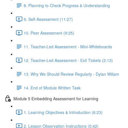
8. Planning to Check Progress & Understanding
9. Self-Assessment (11:27)
10. Peer Assessment (9:25)
11. Teacher-Led Assessment - Mini-Whiteboards
12. Teacher-Led Assessment - Exit Tickets (2:13)
13. Why We Should Review Regularly - Dylan Wiliam
14. End of Module Written Task
Module 5 Embedding Assessment for Learning
1. Learning Objectives & Introduction (6:23)
2. Lesson Observation Instructions (0:42)