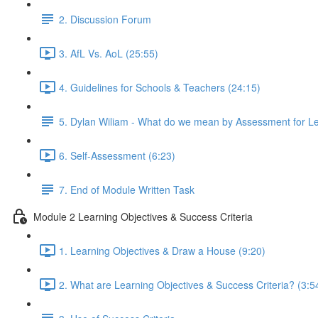
2. Discussion Forum
3. AfL Vs. AoL (25:55)
4. Guidelines for Schools & Teachers (24:15)
5. Dylan Wiliam - What do we mean by Assessment for L
6. Self-Assessment (6:23)
7. End of Module Written Task
Module 2 Learning Objectives & Success Criteria
1. Learning Objectives & Draw a House (9:20)
2. What are Learning Objectives & Success Criteria? (3:5