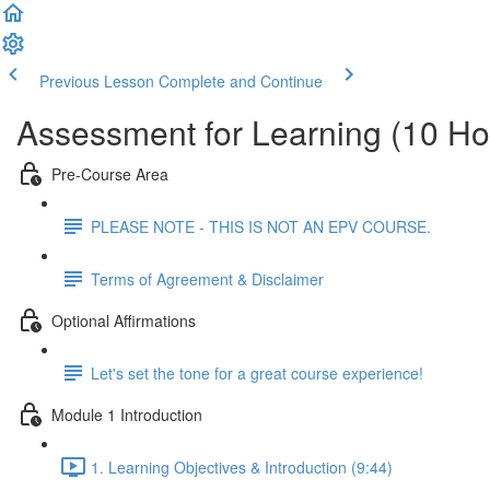
Previous Lesson
Complete and Continue
Assessment for Learning (10 Ho
Pre-Course Area
PLEASE NOTE - THIS IS NOT AN EPV COURSE.
Terms of Agreement & Disclaimer
Optional Affirmations
Let's set the tone for a great course experience!
Module 1 Introduction
1. Learning Objectives & Introduction (9:44)