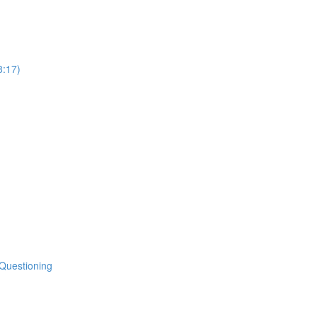
8:17)
 Questioning