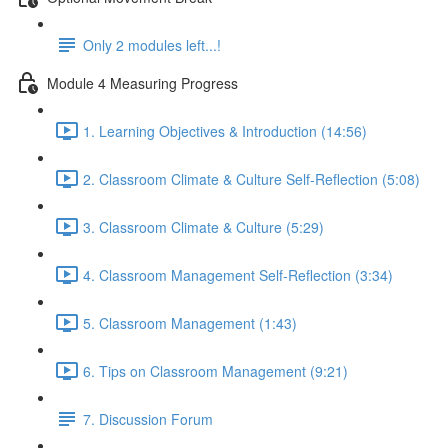
Only 2 modules left...!
Module 4 Measuring Progress
1. Learning Objectives & Introduction (14:56)
2. Classroom Climate & Culture Self-Reflection (5:08)
3. Classroom Climate & Culture (5:29)
4. Classroom Management Self-Reflection (3:34)
5. Classroom Management (1:43)
6. Tips on Classroom Management (9:21)
7. Discussion Forum