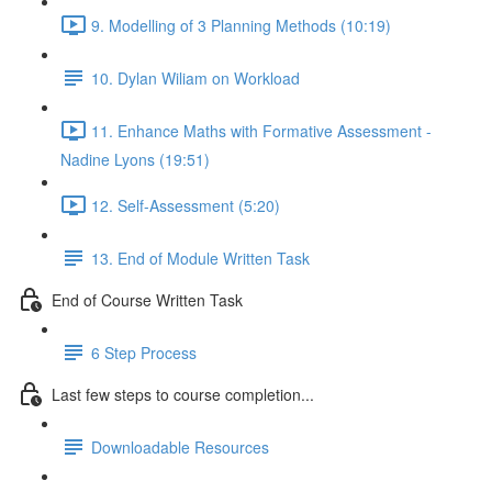
9. Modelling of 3 Planning Methods (10:19)
10. Dylan Wiliam on Workload
11. Enhance Maths with Formative Assessment -
Nadine Lyons (19:51)
12. Self-Assessment (5:20)
13. End of Module Written Task
End of Course Written Task
6 Step Process
Last few steps to course completion...
Downloadable Resources