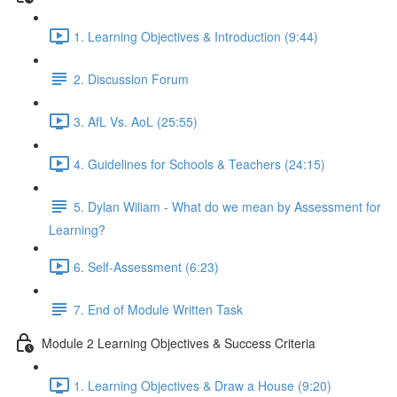
1. Learning Objectives & Introduction (9:44)
2. Discussion Forum
3. AfL Vs. AoL (25:55)
4. Guidelines for Schools & Teachers (24:15)
5. Dylan Wiliam - What do we mean by Assessment for
Learning?
6. Self-Assessment (6:23)
7. End of Module Written Task
Module 2 Learning Objectives & Success Criteria
1. Learning Objectives & Draw a House (9:20)