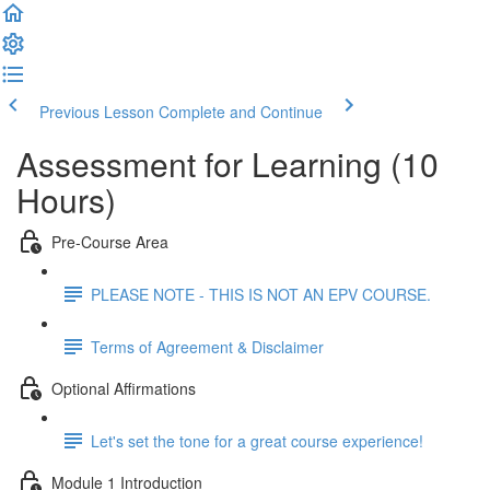
Previous Lesson
Complete and Continue
Assessment for Learning (10
Hours)
Pre-Course Area
PLEASE NOTE - THIS IS NOT AN EPV COURSE.
Terms of Agreement & Disclaimer
Optional Affirmations
Let's set the tone for a great course experience!
Module 1 Introduction