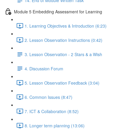
14. End of Module Written Task
Module 5 Embedding Assessment for Learning
1. Learning Objectives & Introduction (6:23)
2. Lesson Observation Instructions (0:42)
3. Lesson Observation - 2 Stars & a Wish
4. Discussion Forum
5. Lesson Observation Feedback (3:04)
6. Common Issues (8:47)
7. ICT & Collaboration (8:52)
8. Longer term planning (13:06)