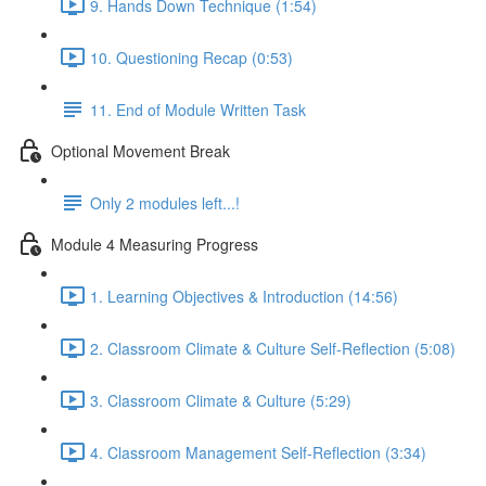
9. Hands Down Technique (1:54)
10. Questioning Recap (0:53)
11. End of Module Written Task
Optional Movement Break
Only 2 modules left...!
Module 4 Measuring Progress
1. Learning Objectives & Introduction (14:56)
2. Classroom Climate & Culture Self-Reflection (5:08)
3. Classroom Climate & Culture (5:29)
4. Classroom Management Self-Reflection (3:34)