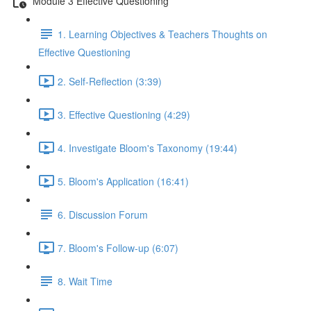
Module 3 Effective Questioning
1. Learning Objectives & Teachers Thoughts on
Effective Questioning
2. Self-Reflection (3:39)
3. Effective Questioning (4:29)
4. Investigate Bloom's Taxonomy (19:44)
5. Bloom's Application (16:41)
6. Discussion Forum
7. Bloom's Follow-up (6:07)
8. Wait Time