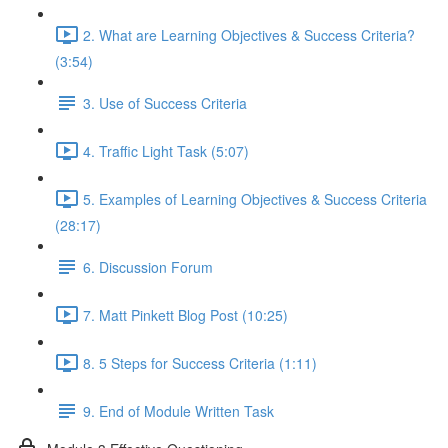
2. What are Learning Objectives & Success Criteria?
(3:54)
3. Use of Success Criteria
4. Traffic Light Task (5:07)
5. Examples of Learning Objectives & Success Criteria
(28:17)
6. Discussion Forum
7. Matt Pinkett Blog Post (10:25)
8. 5 Steps for Success Criteria (1:11)
9. End of Module Written Task