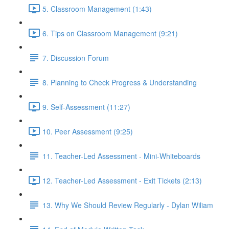
5. Classroom Management (1:43)
6. Tips on Classroom Management (9:21)
7. Discussion Forum
8. Planning to Check Progress & Understanding
9. Self-Assessment (11:27)
10. Peer Assessment (9:25)
11. Teacher-Led Assessment - Mini-Whiteboards
12. Teacher-Led Assessment - Exit Tickets (2:13)
13. Why We Should Review Regularly - Dylan Wiliam