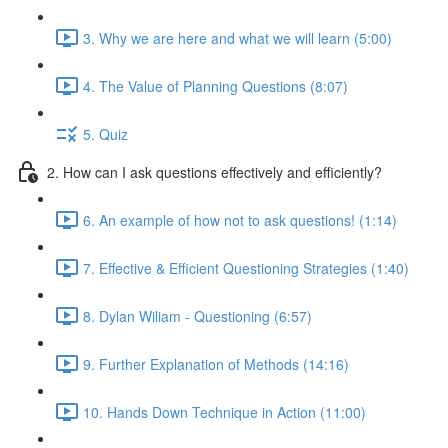
3. Why we are here and what we will learn (5:00)
4. The Value of Planning Questions (8:07)
5. Quiz
2. How can I ask questions effectively and efficiently?
6. An example of how not to ask questions! (1:14)
7. Effective & Efficient Questioning Strategies (1:40)
8. Dylan Wiliam - Questioning (6:57)
9. Further Explanation of Methods (14:16)
10. Hands Down Technique in Action (11:00)