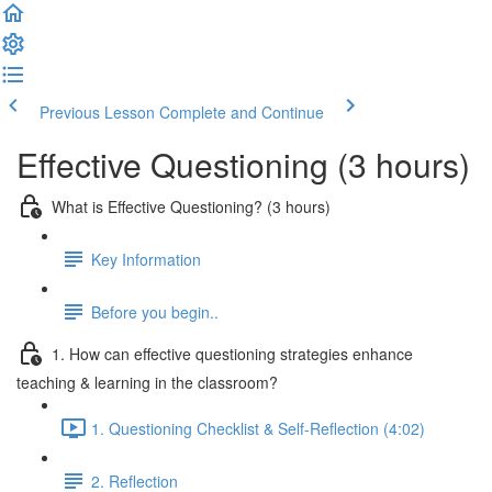
Previous Lesson
Complete and Continue
Effective Questioning (3 hours)
What is Effective Questioning? (3 hours)
Key Information
Before you begin..
1. How can effective questioning strategies enhance
teaching & learning in the classroom?
1. Questioning Checklist & Self-Reflection (4:02)
2. Reflection