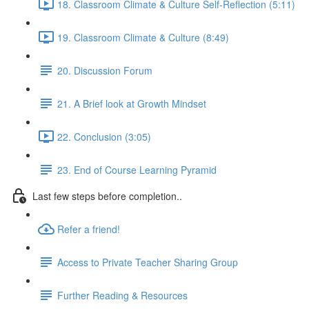
18. Classroom Climate & Culture Self-Reflection (5:11)
19. Classroom Climate & Culture (8:49)
20. Discussion Forum
21. A Brief look at Growth Mindset
22. Conclusion (3:05)
23. End of Course Learning Pyramid
Last few steps before completion..
Refer a friend!
Access to Private Teacher Sharing Group
Further Reading & Resources