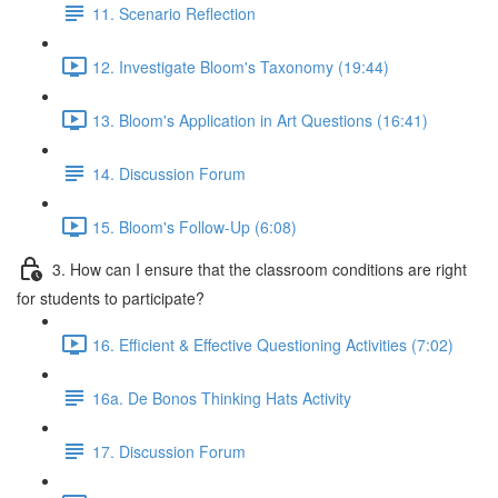
11. Scenario Reflection
12. Investigate Bloom's Taxonomy (19:44)
13. Bloom's Application in Art Questions (16:41)
14. Discussion Forum
15. Bloom's Follow-Up (6:08)
3. How can I ensure that the classroom conditions are right
for students to participate?
16. Efficient & Effective Questioning Activities (7:02)
16a. De Bonos Thinking Hats Activity
17. Discussion Forum