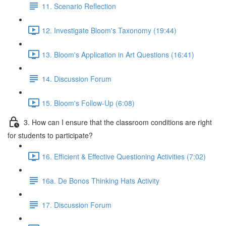
11. Scenario Reflection
12. Investigate Bloom's Taxonomy (19:44)
13. Bloom's Application in Art Questions (16:41)
14. Discussion Forum
15. Bloom's Follow-Up (6:08)
3. How can I ensure that the classroom conditions are right
for students to participate?
16. Efficient & Effective Questioning Activities (7:02)
16a. De Bonos Thinking Hats Activity
17. Discussion Forum