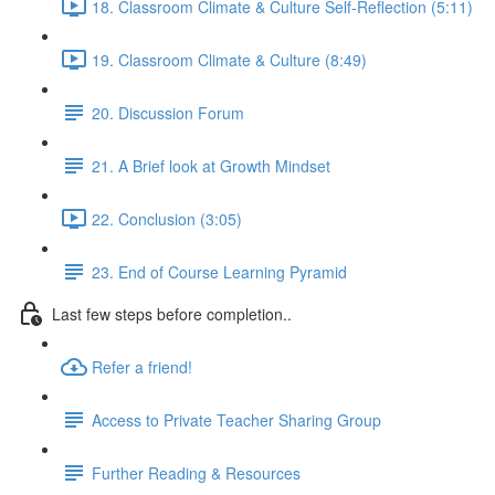
18. Classroom Climate & Culture Self-Reflection (5:11)
19. Classroom Climate & Culture (8:49)
20. Discussion Forum
21. A Brief look at Growth Mindset
22. Conclusion (3:05)
23. End of Course Learning Pyramid
Last few steps before completion..
Refer a friend!
Access to Private Teacher Sharing Group
Further Reading & Resources