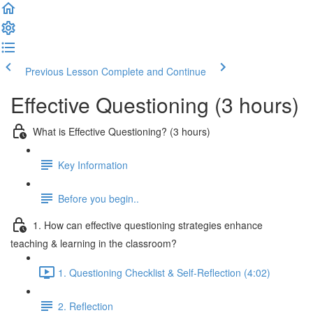
Previous Lesson
Complete and Continue
Effective Questioning (3 hours)
What is Effective Questioning? (3 hours)
Key Information
Before you begin..
1. How can effective questioning strategies enhance
teaching & learning in the classroom?
1. Questioning Checklist & Self-Reflection (4:02)
2. Reflection