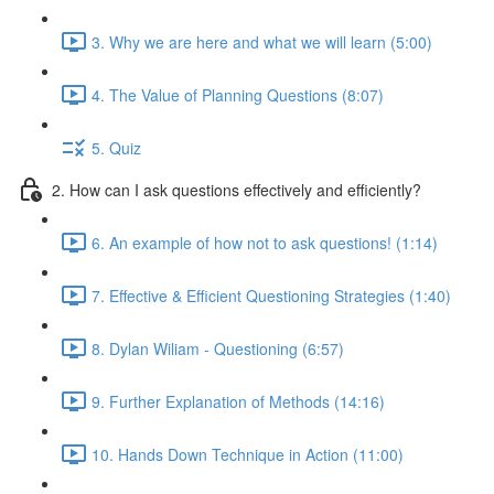
3. Why we are here and what we will learn (5:00)
4. The Value of Planning Questions (8:07)
5. Quiz
2. How can I ask questions effectively and efficiently?
6. An example of how not to ask questions! (1:14)
7. Effective & Efficient Questioning Strategies (1:40)
8. Dylan Wiliam - Questioning (6:57)
9. Further Explanation of Methods (14:16)
10. Hands Down Technique in Action (11:00)