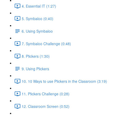
4. Essential IT (1:27)
5. Symbaloo (0:40)
6. Using Symbaloo
7. Symbaloo Challenge (0:48)
8. Plickers (1:30)
9. Using Plickers
10. 10 Ways to use Plickers in the Classroom (3:19)
11. Plickers Challenge (0:28)
12. Classroom Screen (0:52)