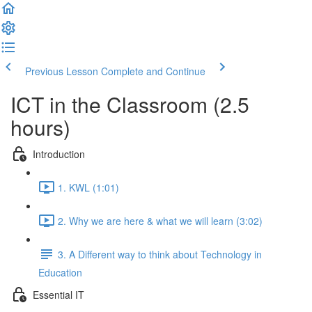
Previous Lesson
Complete and Continue
ICT in the Classroom (2.5
hours)
Introduction
1. KWL (1:01)
2. Why we are here & what we will learn (3:02)
3. A Different way to think about Technology in
Education
Essential IT