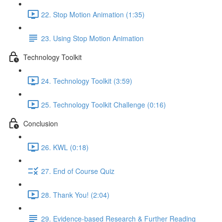
22. Stop Motion Animation (1:35)
23. Using Stop Motion Animation
Technology Toolkit
24. Technology Toolkit (3:59)
25. Technology Toolkit Challenge (0:16)
Conclusion
26. KWL (0:18)
27. End of Course Quiz
28. Thank You! (2:04)
29. Evidence-based Research & Further Reading