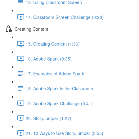
13. Using Classroom Screen
14. Classroom Screen Challenge (0:28)
Creating Content
15. Creating Content (1:36)
16. Adobe Spark (0:35)
17. Examples of Adobe Spark
18. Adobe Spark in the Classroom
19. Adobe Spark Challenge (0:41)
20. StoryJumper (1:27)
21. 10 Ways to Use StoryJumper (3:55)