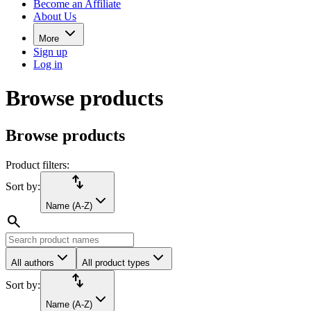
Become an Affiliate
About Us
More
Sign up
Log in
Browse products
Browse products
Product filters:
import_export
Sort by:
Name (A-Z)
search
All authors
All product types
import_export
Sort by:
Name (A-Z)