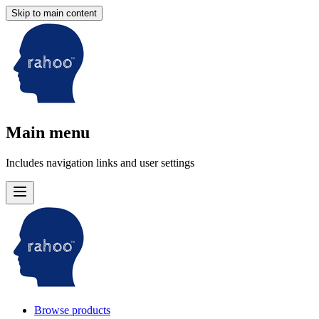
Skip to main content
Main menu
Includes navigation links and user settings
Browse products